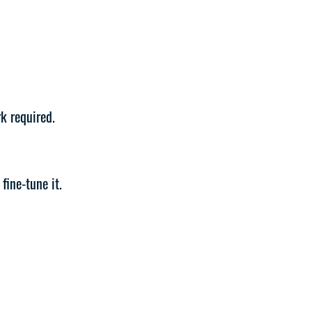
k required.
fine-tune it.