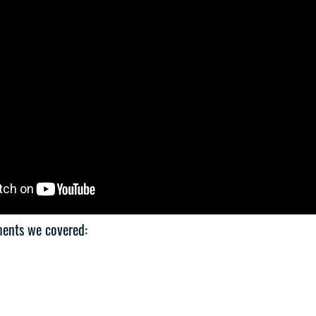
ments we covered: