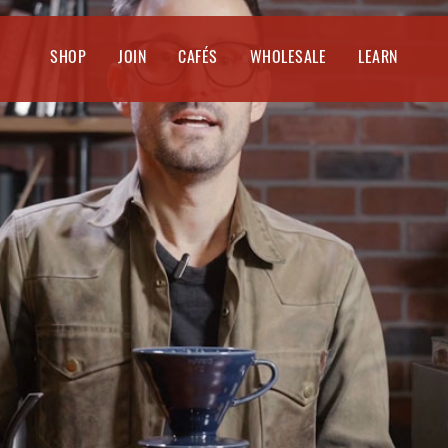
SHOP
JOIN
CAFÉS
WHOLESALE
LEARN