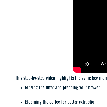
This step-by-step video highlights the same key mo
Rinsing the filter and prepping your brewer
Blooming the coffee for better extraction