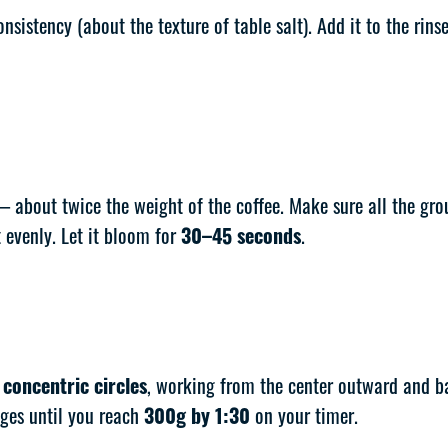
nsistency (about the texture of table salt). Add it to the rinse
 about twice the weight of the coffee. Make sure all the grou
 evenly. Let it bloom for
30–45 seconds
.
n
concentric circles
, working from the center outward and ba
ages until you reach
300g by 1:30
on your timer.