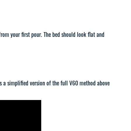
rom your first pour. The bed should look flat and
t’s a simplified version of the full V60 method above