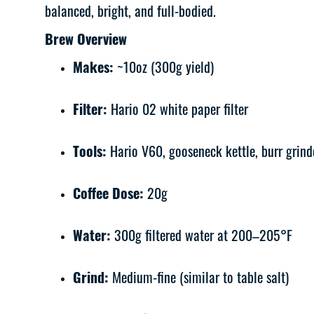
balanced, bright, and full-bodied.
Brew Overview
Makes:
~10oz (300g yield)
Filter:
Hario 02 white paper filter
Tools:
Hario V60, gooseneck kettle, burr grinde
Coffee Dose:
20g
Water:
300g filtered water at 200–205°F
Grind:
Medium-fine (similar to table salt)