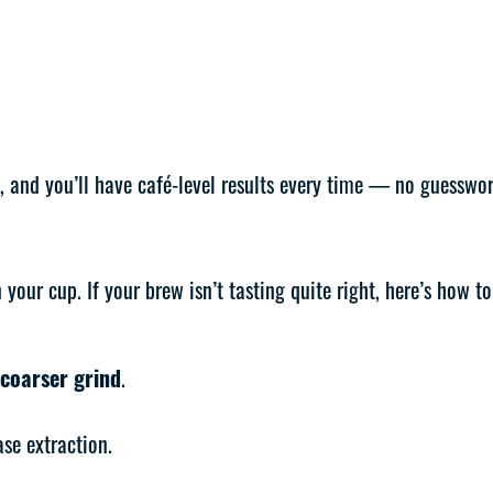
, and you’ll have café-level results every time — no guesswor
our cup. If your brew isn’t tasting quite right, here’s how to 
coarser grind
.
se extraction.