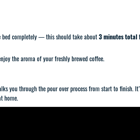
ee bed completely — this should take about
3 minutes total
f
 enjoy the aroma of your freshly brewed coffee.
walks you through the pour over process from start to finish. I
at home.