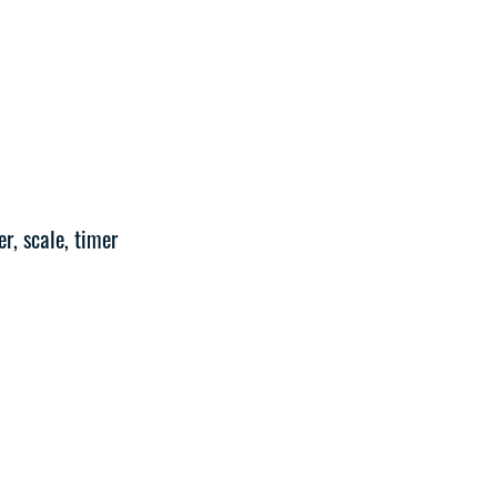
r, scale, timer