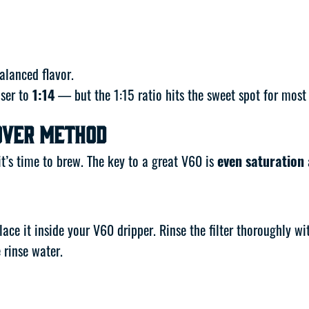
alanced flavor.
oser to
1:14
— but the 1:15 ratio hits the sweet spot for most
Over Method
t’s time to brew. The key to a great V60 is
even saturation
lace it inside your V60 dripper. Rinse the filter thoroughly w
 rinse water.