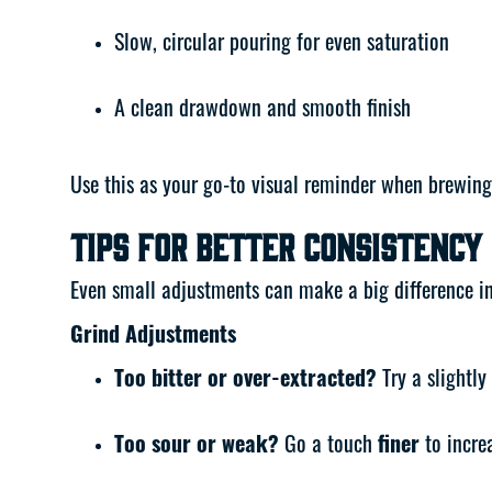
Slow, circular pouring for even saturation
A clean drawdown and smooth finish
Use this as your go-to visual reminder when brewing
Tips for Better Consistency
Even small adjustments can make a big difference in y
Grind Adjustments
Too bitter or over-extracted?
Try a slightly
Too sour or weak?
Go a touch
finer
to increa