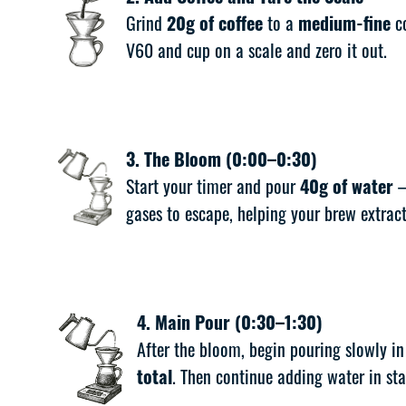
Grind
20g of coffee
to a
medium-fine
co
V60 and cup on a scale and zero it out.
3. The Bloom (0:00–0:30)
Start your timer and pour
40g of water
—
gases to escape, helping your brew extract
4. Main Pour (0:30–1:30)
After the bloom, begin pouring slowly i
total
. Then continue adding water in st