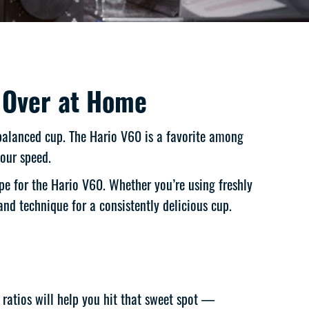
 Over at Home
 balanced cup. The Hario V60 is a favorite among
pour speed.
pe for the Hario V60. Whether you’re using freshly
and technique for a consistently delicious cup.
 ratios will help you hit that sweet spot —