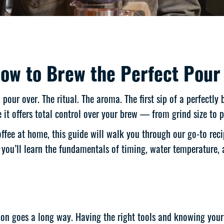
ow to Brew the Perfect Pour
our over. The ritual. The aroma. The first sip of a perfectly
it offers total control over your brew — from grind size to 
ffee at home, this guide will walk you through our go-to reci
, you’ll learn the fundamentals of timing, water temperature, 
ision goes a long way. Having the right tools and knowing your