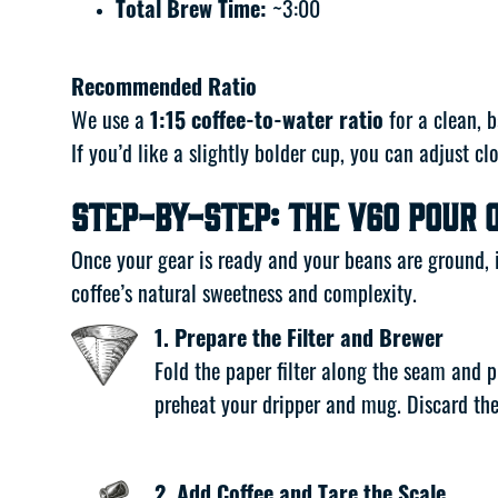
Total Brew Time:
~3:00
Recommended Ratio
We use a
1:15 coffee-to-water ratio
for a clean, b
If you’d like a slightly bolder cup, you can adjust cl
Step-by-Step: The V60 Pour 
Once your gear is ready and your beans are ground, i
coffee’s natural sweetness and complexity.
1. Prepare the Filter and Brewer
Fold the paper filter along the seam and p
preheat your dripper and mug. Discard the
2. Add Coffee and Tare the Scale