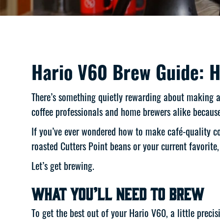
Hario V60 Brew Guide: H
There’s something quietly rewarding about making a p
coffee professionals and home brewers alike because 
If you’ve ever wondered how to make café-quality co
roasted Cutters Point beans or your current favorite
Let’s get brewing.
What You’ll Need to Brew
To get the best out of your Hario V60, a little prec