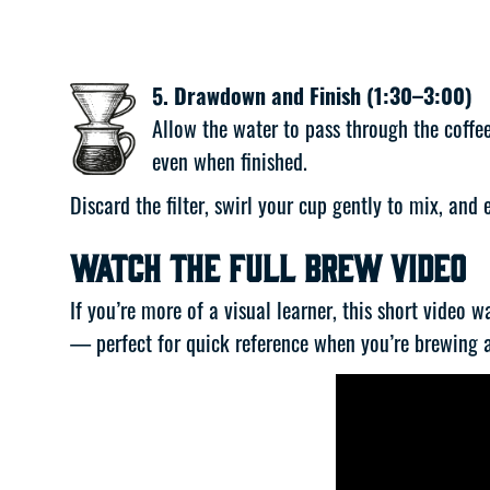
5. Drawdown and Finish (1:30–3:00)
Allow the water to pass through the coff
even when finished.
Discard the filter, swirl your cup gently to mix, and
Watch the Full Brew Video
If you’re more of a visual learner, this short video 
— perfect for quick reference when you’re brewing 