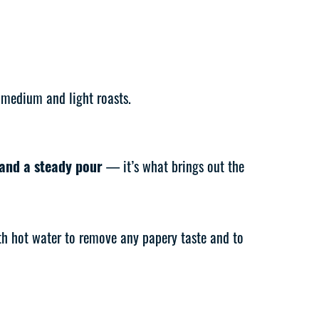
 medium and light roasts.
 and a steady pour
— it’s what brings out the
ith hot water to remove any papery taste and to