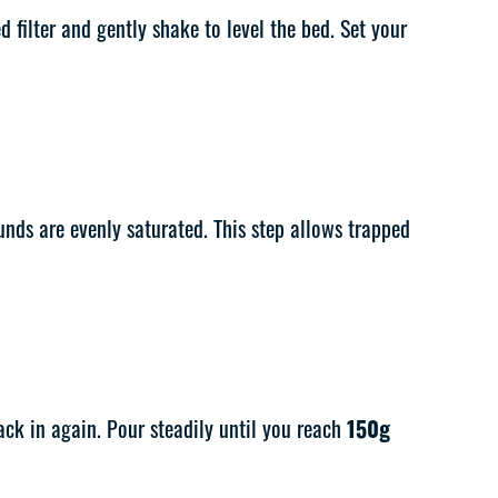
d filter and gently shake to level the bed. Set your
nds are evenly saturated. This step allows trapped
ck in again. Pour steadily until you reach
150g