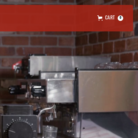
CART
0