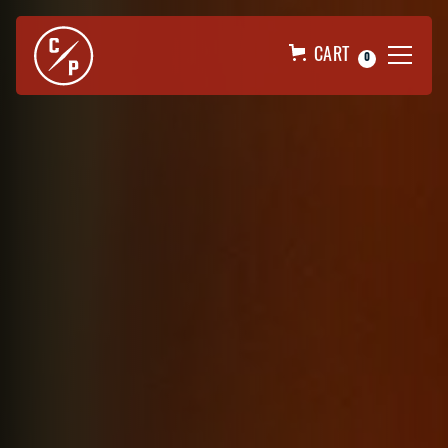
CART
0