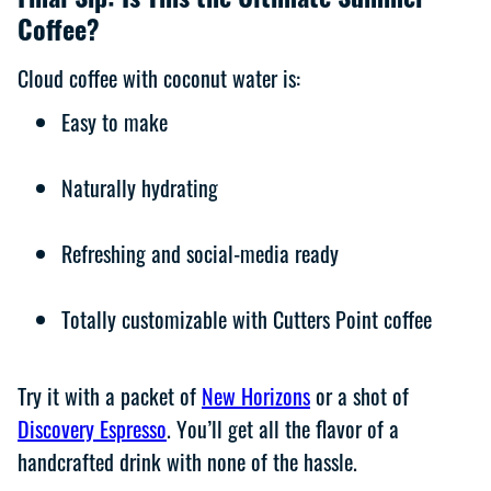
Final Sip: Is This the Ultimate Summer
Coffee?
Cloud coffee with coconut water is:
Easy to make
Naturally hydrating
Refreshing and social-media ready
Totally customizable with Cutters Point coffee
Try it with a packet of
New Horizons
or a shot of
Discovery Espresso
. You’ll get all the flavor of a
handcrafted drink with none of the hassle.