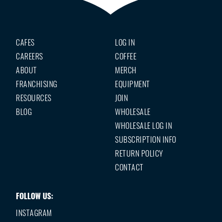
CAFES
LOG IN
CAREERS
COFFEE
ABOUT
MERCH
FRANCHISING
EQUIPMENT
RESOURCES
JOIN
BLOG
WHOLESALE
WHOLESALE LOG IN
SUBSCRIPTION INFO
RETURN POLICY
CONTACT
FOLLOW US:
INSTAGRAM