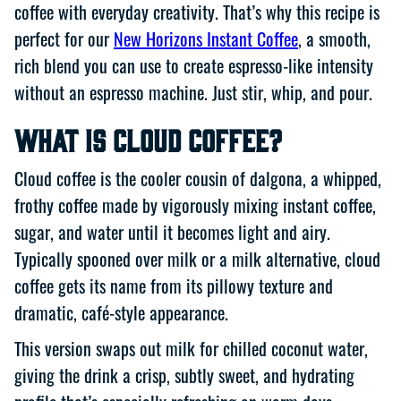
coffee with everyday creativity. That’s why this recipe is
perfect for our
New Horizons Instant Coffee
, a smooth,
rich blend you can use to create espresso-like intensity
without an espresso machine. Just stir, whip, and pour.
What Is Cloud Coffee?
Cloud coffee is the cooler cousin of dalgona, a whipped,
frothy coffee made by vigorously mixing instant coffee,
sugar, and water until it becomes light and airy.
Typically spooned over milk or a milk alternative, cloud
coffee gets its name from its pillowy texture and
dramatic, café-style appearance.
This version swaps out milk for chilled coconut water,
giving the drink a crisp, subtly sweet, and hydrating