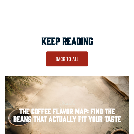
keep reading
BACK TO ALL
Guide
The Coffee Flavor Map: Find the
Beans That Actually Fit Your Taste