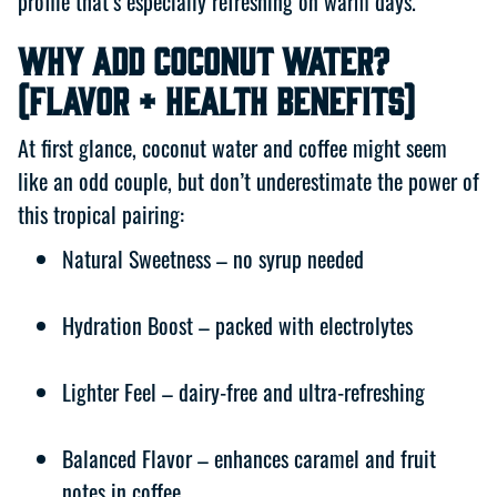
profile that’s especially refreshing on warm days.
Why Add Coconut Water?
(Flavor + Health Benefits)
At first glance, coconut water and coffee might seem
like an odd couple, but don’t underestimate the power of
this tropical pairing:
Natural Sweetness – no syrup needed
Hydration Boost – packed with electrolytes
Lighter Feel – dairy-free and ultra-refreshing
Balanced Flavor – enhances caramel and fruit
notes in coffee