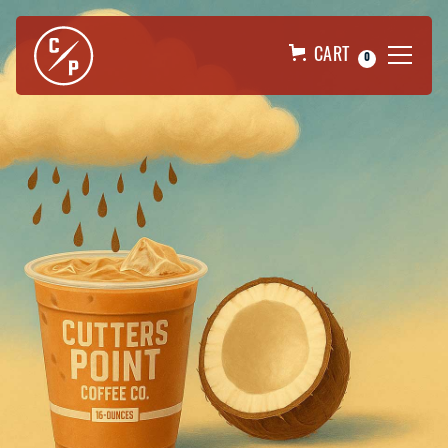
CART
0