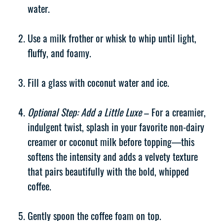
water.
Use a milk frother or whisk to whip until light,
fluffy, and foamy.
Fill a glass with coconut water and ice.
Optional Step: Add a Little Luxe
– For a creamier,
indulgent twist, splash in your favorite non-dairy
creamer or coconut milk before topping—this
softens the intensity and adds a velvety texture
that pairs beautifully with the bold, whipped
coffee.
Gently spoon the coffee foam on top.