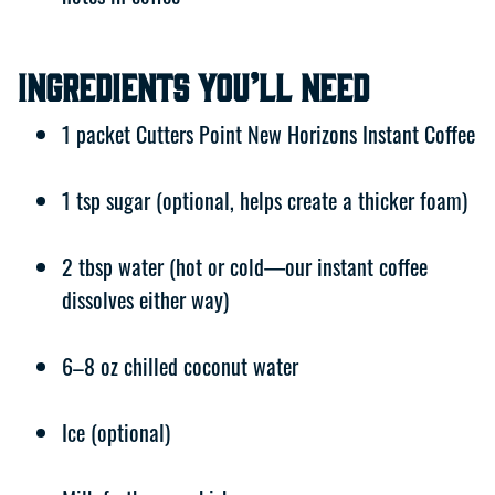
Ingredients You’ll Need
1 packet Cutters Point New Horizons Instant Coffee
1 tsp sugar (optional, helps create a thicker foam)
2 tbsp water (hot or cold—our instant coffee
dissolves either way)
6–8 oz chilled coconut water
Ice (optional)