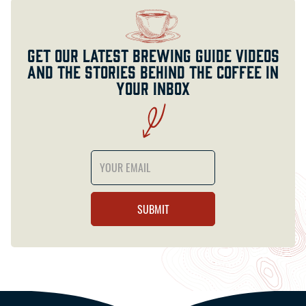
Get our latest brewing guide videos
and the stories behind the coffee in
your inbox