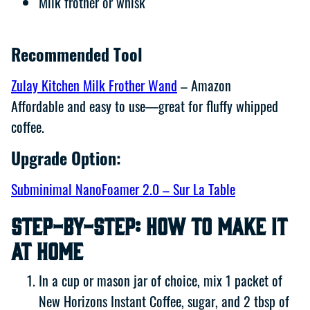
Milk frother or whisk
Recommended Tool
Zulay Kitchen Milk Frother Wand
– Amazon
Affordable and easy to use—great for fluffy whipped
coffee.
Upgrade Option:
Subminimal NanoFoamer 2.0 – Sur La Table
Step-by-Step: How to Make It
at Home
In a cup or mason jar of choice, mix 1 packet of
New Horizons Instant Coffee, sugar, and 2 tbsp of