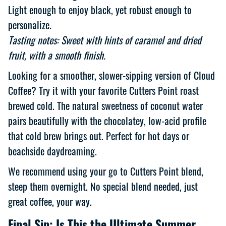
Light enough to enjoy black, yet robust enough to
personalize.
Tasting notes: Sweet with hints of caramel and dried
fruit, with a smooth finish.
Looking for a smoother, slower-sipping version of Cloud
Coffee? Try it with your favorite Cutters Point roast
brewed cold. The natural sweetness of coconut water
pairs beautifully with the chocolatey, low-acid profile
that cold brew brings out. Perfect for hot days or
beachside daydreaming.
We recommend using your go to Cutters Point blend,
steep them overnight. No special blend needed, just
great coffee, your way.