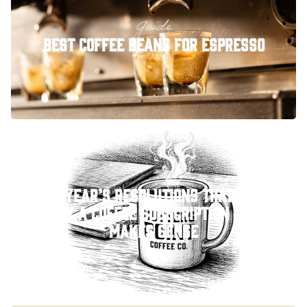
Guide
Best Coffee Beans for Espresso
New Year’s Resolutions That Stick:
Why a Coffee Subscription Just
Makes Sense