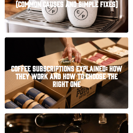
(Common Causes and Simple Fixes)
Guide
Coffee Subscriptions Explained: How
They Work and How to Choose the
Right One