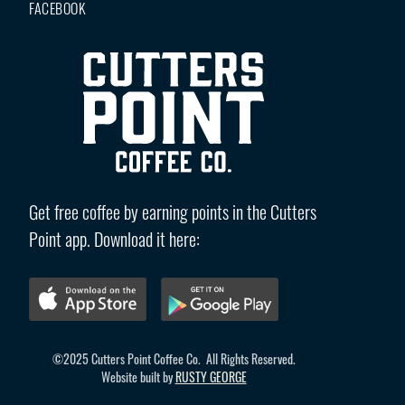
FACEBOOK
Get free coffee by earning points in the Cutters
Point app. Download it here:
©2025 Cutters Point Coffee Co. All Rights Reserved.
Website built by
RUSTY GEORGE