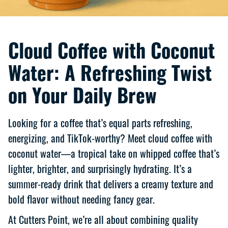
Cloud Coffee with Coconut
Water: A Refreshing Twist
on Your Daily Brew
Looking for a coffee that’s equal parts refreshing,
energizing, and TikTok-worthy? Meet cloud coffee with
coconut water—a tropical take on whipped coffee that’s
lighter, brighter, and surprisingly hydrating. It’s a
summer-ready drink that delivers a creamy texture and
bold flavor without needing fancy gear.
At Cutters Point, we’re all about combining quality