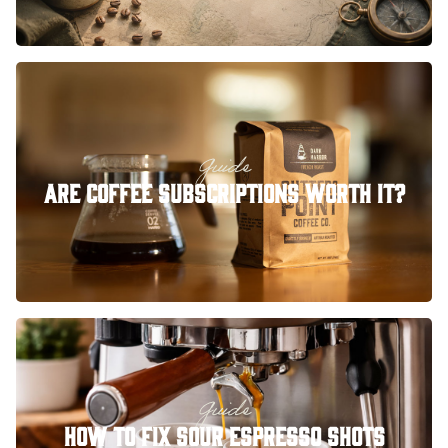
Guide
Are Coffee Subscriptions Worth It?
Guide
How to Fix Sour Espresso Shots