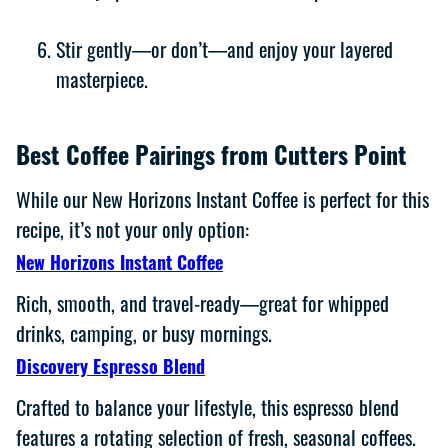
Stir gently—or don’t—and enjoy your layered
masterpiece.
Best Coffee Pairings from Cutters Point
While our New Horizons Instant Coffee is perfect for this
recipe, it’s not your only option:
New Horizons Instant Coffee
Rich, smooth, and travel-ready—great for whipped
drinks, camping, or busy mornings.
Discovery Espresso Blend
Crafted to balance your lifestyle, this espresso blend
features a rotating selection of fresh, seasonal coffees.