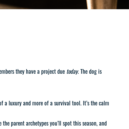
members they have a project due
today
. The dog is
 a luxury and more of a survival tool. It’s the calm
 the parent archetypes you’ll spot this season, and