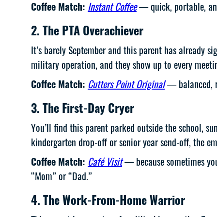
Coffee Match:
Instant Coffee
— quick, portable, and
2. The PTA Overachiever
It’s barely September and this parent has already si
military operation, and they show up to every meetin
Coffee Match:
Cutters Point Original
— balanced, re
3. The First-Day Cryer
You’ll find this parent parked outside the school, su
kindergarten drop-off or senior year send-off, the em
Coffee Match:
Café Visit
— because sometimes you ne
“Mom” or “Dad.”
4. The Work-From-Home Warrior