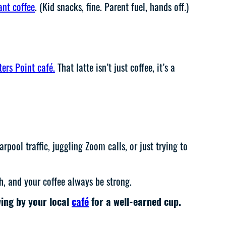
ant coffee
. (Kid snacks, fine. Parent fuel, hands off.)
ters Point café.
That latte isn’t just coffee, it’s a
ool traffic, juggling Zoom calls, or just trying to
h, and your coffee always be strong.
wing by your local
café
for a well-earned cup.