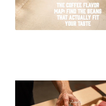
The Coffee Flavor
Map: Find the Beans
That Actually Fit
Your Taste
Guide