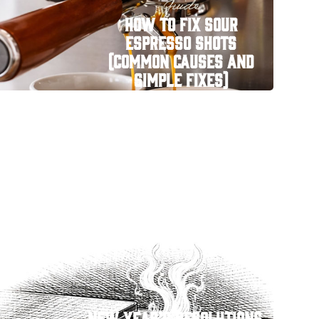
Guide
How to Fix Sour
Espresso Shots
(Common Causes and
Simple Fixes)
New Year’s Resolutions