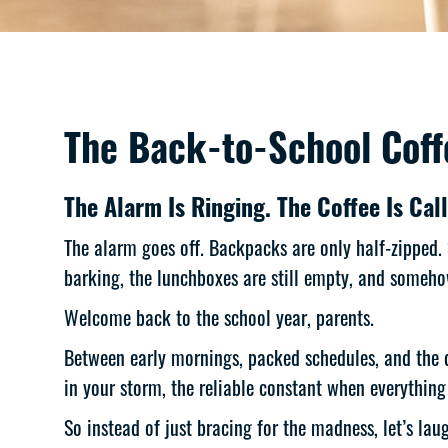
The Back-to-School Coffe
The Alarm Is Ringing. The Coffee Is Call
The alarm goes off. Backpacks are only half-zipped.
barking, the lunchboxes are still empty, and somehow
Welcome back to the school year, parents.
Between early mornings, packed schedules, and the da
in your storm, the reliable constant when everything 
So instead of just bracing for the madness, let’s la