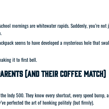
school mornings are whitewater rapids. Suddenly, you’re not ju
.
ackpack seems to have developed a mysterious hole that swallo
king it to first bell.
arents (and Their Coffee Match)
’s the Indy 500. They know every shortcut, every speed bump, 
ey’ve perfected the art of honking politely (but firmly).