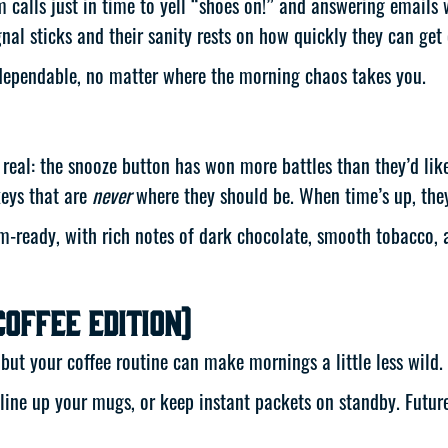
m calls just in time to yell “shoes on!” and answering emails
gnal sticks and their sanity rests on how quickly they can get 
 dependable, no matter where the morning chaos takes you.
be real: the snooze button has won more battles than they’d li
keys that are
never
where they should be. When time’s up, they
-ready, with rich notes of dark chocolate, smooth tobacco, an
Coffee Edition)
ut your coffee routine can make mornings a little less wild.
line up your mugs, or keep instant packets on standby. Futur