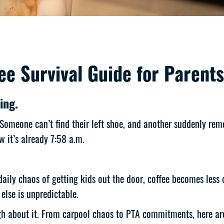
e Survival Guide for Parents
ing.
 Someone can’t find their left shoe, and another suddenly re
 it’s already 7:58 a.m.
ily chaos of getting kids out the door, coffee becomes less of
else is unpredictable.
ugh about it. From carpool chaos to PTA commitments, here are