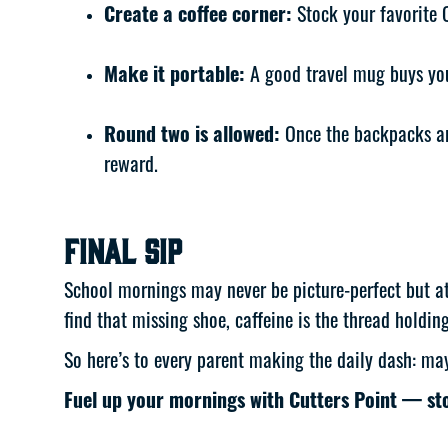
Create a coffee corner:
Stock your favorite 
Make it portable:
A good travel mug buys you 
Round two is allowed:
Once the backpacks ar
reward.
Final Sip
School mornings may never be picture-perfect but at 
find that missing shoe, caffeine is the thread holding
So here’s to every parent making the daily dash: ma
Fuel up your mornings with Cutters Point — s