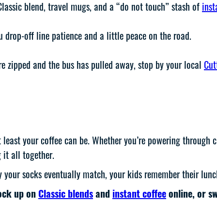
Classic blend, travel mugs, and a “do not touch” stash of
inst
drop-off line patience and a little peace on the road.
e zipped and the bus has pulled away, stop by your local
Cut
least your coffee can be. Whether you’re powering through carp
 it all together.
y your socks eventually match, your kids remember their lunc
tock up on
Classic blends
and
instant coffee
online, or s