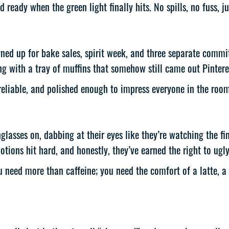
 ready when the green light finally hits. No spills, no fuss, 
gned up for bake sales, spirit week, and three separate commit
g with a tray of muffins that somehow still came out Pintere
liable, and polished enough to impress everyone in the room 
nglasses on, dabbing at their eyes like they’re watching the fi
otions hit hard, and honestly, they’ve earned the right to ugly
ed more than caffeine; you need the comfort of a latte, a q