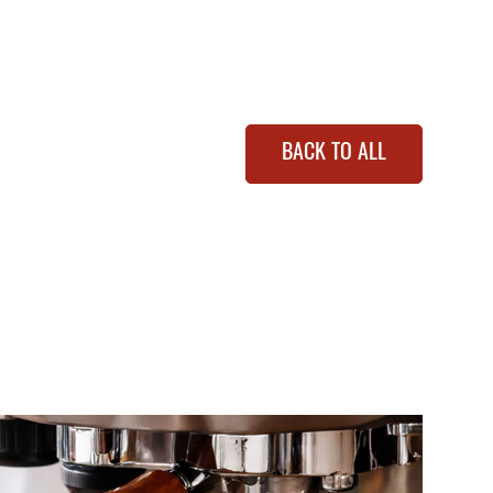
BACK TO ALL