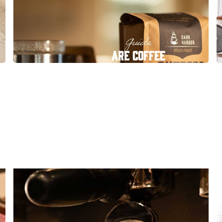
Guide
Are Coffee
Subscriptions Worth It?