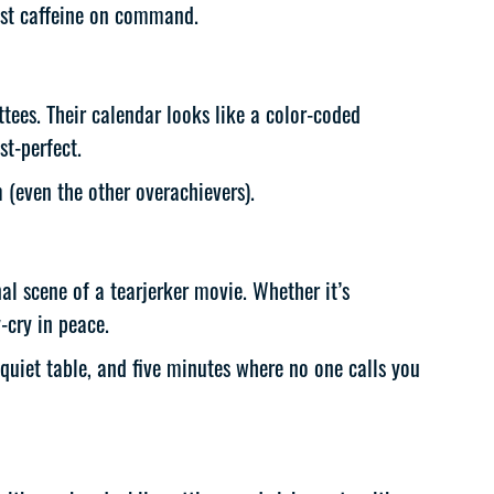
just caffeine on command.
tees. Their calendar looks like a color-coded
st-perfect.
(even the other overachievers).
nal scene of a tearjerker movie. Whether it’s
-cry in peace.
uiet table, and five minutes where no one calls you