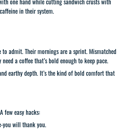
 with one hand while cutting sandwich crusts with
caffeine in their system.
ke to admit. Their mornings are a sprint. Mismatched
 need a coffee that’s bold enough to keep pace.
d earthy depth. It’s the kind of bold comfort that
 A few easy hacks:
e-you will thank you.