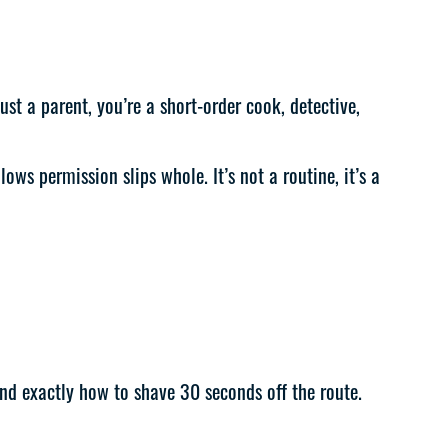
st a parent, you’re a short-order cook, detective,
ws permission slips whole. It’s not a routine, it’s a
and exactly how to shave 30 seconds off the route.