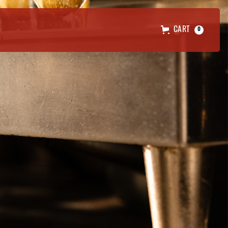
CART
0