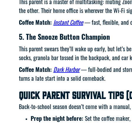
This parent is a master of multitasking: muting Zoo
the other. Their home office is wherever the Wi-Fi si
Coffee Match:
Instant Coffee
— fast, flexible, and
5. The Snooze Button Champion
This parent swears they’ll wake up early, but let’s 
socks, granola bar tossed in the backpack, and car 
Coffee Match:
Dark Harbor
— full-bodied and storm
turns a late start into a solid comeback.
Quick Parent Survival Tips (
Back-to-school season doesn’t come with a manual, b
Prep the night before:
Set the coffee maker, 