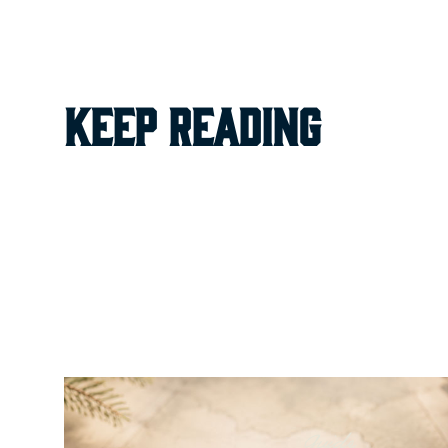
keep reading
Guide