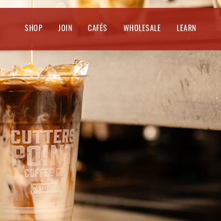
SHOP
JOIN
CAFÉS
WHOLESALE
LEARN