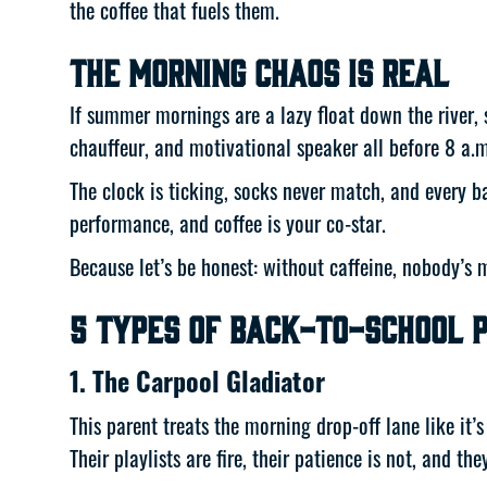
the coffee that fuels them.
The Morning Chaos Is Real
If summer mornings are a lazy float down the river, 
chauffeur, and motivational speaker all before 8 a.m
The clock is ticking, socks never match, and every b
performance, and coffee is your co-star.
Because let’s be honest: without caffeine, nobody’s ma
5 Types of Back-to-School P
1. The Carpool Gladiator
This parent treats the morning drop-off lane like it
Their playlists are fire, their patience is not, and th