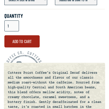
Quantity
Cutters Point Coffee’s Original Decaf delivers
all the smoothness and flavor of our classic
medium roast—without the caffeine. Sourced from
high‑quality Central and South American beans,
this blend offers mellow acidity, notes of
creamy chocolate, caramel sweetness, and a
buttery finish. Gently decaffeinated for a clean
taste, it’s roasted in small batches in the