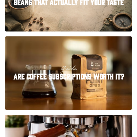
Beans That Actually Fit Your Taste
Guide
Are Coffee Subscriptions Worth It?