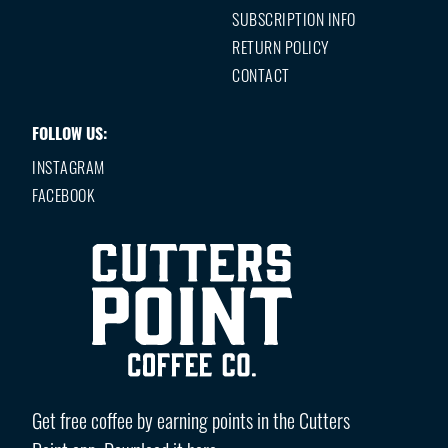
SUBSCRIPTION INFO
RETURN POLICY
CONTACT
FOLLOW US:
INSTAGRAM
FACEBOOK
Get free coffee by earning points in the Cutters