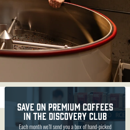
Save on Premium Coffees
in the discovery Club
Each month we’ll send you a box of hand-picked