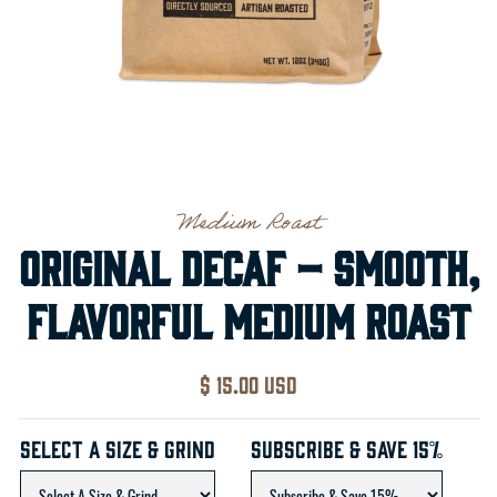
Medium Roast
Original Decaf – Smooth,
Flavorful Medium Roast
$ 15.00 USD
Select A Size & Grind
Subscribe & Save 15%