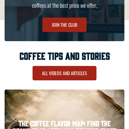
coffees at the best price we offer.
JOIN THE CLUB
coffee tips and stories
ALL VIDEOS AND ARTICLES
Guide
The Coffee Flavor Map: Find the