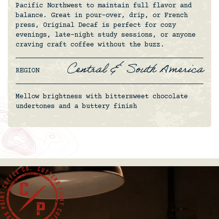
Pacific Northwest to maintain full flavor and
balance. Great in pour-over, drip, or French
press, Original Decaf is perfect for cozy
evenings, late-night study sessions, or anyone
craving craft coffee without the buzz.
Central & South America
REGION
Mellow brightness with bittersweet chocolate
undertones and a buttery finish