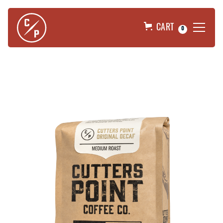
CART
0