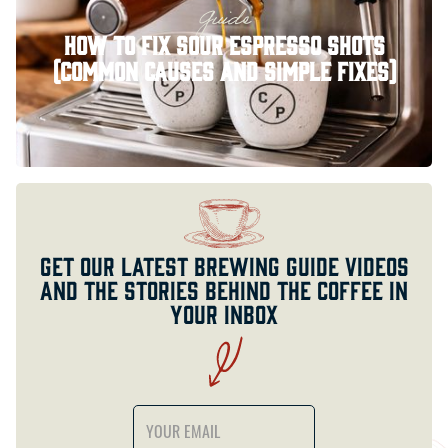
Guide
How to Fix Sour Espresso Shots
(Common Causes and Simple Fixes)
Get our latest brewing guide videos
and the stories behind the coffee in
your inbox