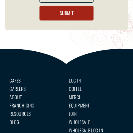
CAFES
LOG IN
CAREERS
COFFEE
ABOUT
MERCH
FRANCHISING
EQUIPMENT
RESOURCES
JOIN
BLOG
WHOLESALE
WHOLESALE LOG IN