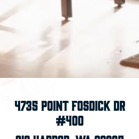
4735 Point Fosdick Dr
#400