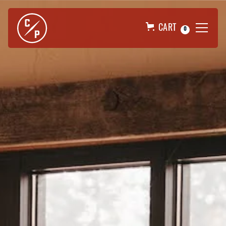
CART
0