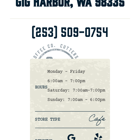
Gig Harbor, WA 98335
(253) 509-0754
Monday - Friday
6:00am - 7:00pm
HOURS
Saturday: 7:00am-7:00pm
Sunday: 7:00am - 6:00pm
Cafe
STORE TYPE